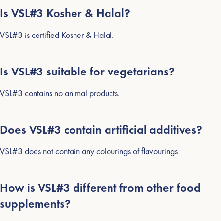
Is VSL#3 Kosher & Halal?
VSL#3 is certified Kosher & Halal.
Is VSL#3 suitable for vegetarians?
VSL#3 contains no animal products.
SEARCH
AGAIN
Does VSL#3 contain artificial additives?
VSL#3 does not contain any colourings of flavourings
How is VSL#3 different from other food
supplements?