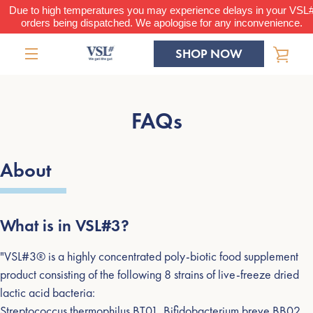
Skip
Due to high temperatures you may experience delays in your VSL
orders being dispatched. We apologise for any inconvenience.
to
content
SHOP NOW
VIE
MENU
CAR
FAQs
About
What is in VSL#3?
"VSL#3® is a highly concentrated poly-biotic food supplement
product consisting of the following 8 strains of live-freeze dried
lactic acid bacteria:
Streptococcus thermophilus BT01, Bifidobacterium breve BB02,