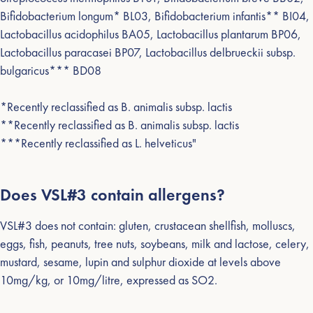
Bifidobacterium longum* BL03, Bifidobacterium infantis** BI04,
Lactobacillus acidophilus BA05, Lactobacillus plantarum BP06,
Lactobacillus paracasei BP07, Lactobacillus delbrueckii subsp.
bulgaricus*** BD08
*Recently reclassified as B. animalis subsp. lactis
**Recently reclassified as B. animalis subsp. lactis
***Recently reclassified as L. helveticus"
Does VSL#3 contain allergens?
VSL#3 does not contain: gluten, crustacean shellfish, molluscs,
eggs, fish, peanuts, tree nuts, soybeans, milk and lactose, celery,
mustard, sesame, lupin and sulphur dioxide at levels above
10mg/kg, or 10mg/litre, expressed as SO2.