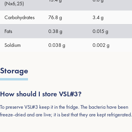
(Nx6,25)
Carbohydrates
76.8 g
3.4 g
Fats
0.38 g
0.015 g
Soldium
0.038 g
0.002 g
Storage
How should I store VSL#3?
To preserve VSL#3 keep it in the fridge. The bacteria have been
freeze-dried and are live; it is best that they are kept refrigerated.