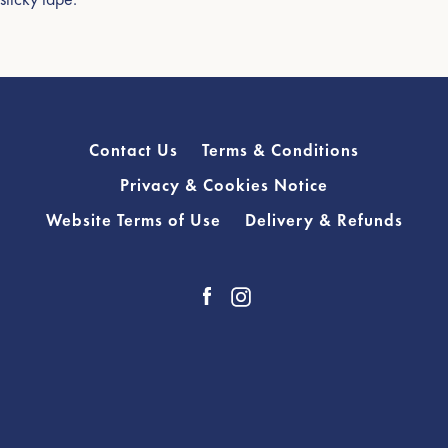
Contact Us
Terms & Conditions
Privacy & Cookies Notice
Website Terms of Use
Delivery & Refunds
Facebook
Instagram