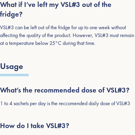
What if I’ve left my VSL#3 out of the
fridge?
VSL#3 can be left out of the fridge for up to one week without
affecting the quality of the product. However, VSL#3 must remain
at a temperature below 25°C during that time.
Usage
What’s the recommended dose of VSL#3?
1 to 4 sachets per day is the reccomended daily dose of VSL#3
How do I take VSL#3?