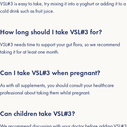
VSL#3 is easy to take, try mixing it into a yoghurt or adding it to a
cold drink such as fruit juice.
How long should I take VSL#3 for?
VSL#3 needs time to support your gut flora, so we recommend
taking it for at least one month.
Can I take VSL#3 when pregnant?
As with all supplements, you should consult your healthcare
professional about taking them whilst pregnant.
Can children take VSL#3?
We recommend discussing with your doctor before adding VSL#3