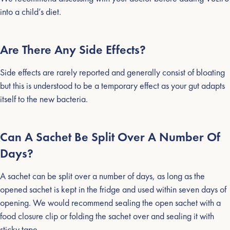
into a child’s diet.
Are There Any Side Effects?
Side effects are rarely reported and generally consist of bloating
but this is understood to be a temporary effect as your gut adapts
itself to the new bacteria.
Can A Sachet Be Split Over A Number Of
Days?
A sachet can be split over a number of days, as long as the
opened sachet is kept in the fridge and used within seven days of
opening. We would recommend sealing the open sachet with a
food closure clip or folding the sachet over and sealing it with
sticky tape.