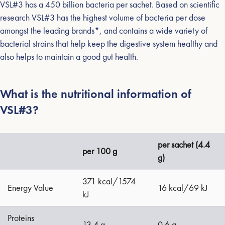
VSL#3 has a 450 billion bacteria per sachet. Based on scientific
research VSL#3 has the highest volume of bacteria per dose
amongst the leading brands*, and contains a wide variety of
bacterial strains that help keep the digestive system healthy and
also helps to maintain a good gut health.
What is the nutritional information of
VSL#3?
per sachet (4.4
per 100 g
g)
371 kcal/1574
Energy Value
16 kcal/69 kJ
kJ
Proteins
13.4 g
0.6 g