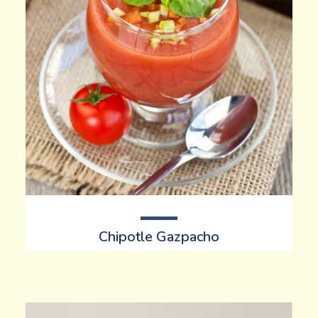
Chipotle
Gazpacho