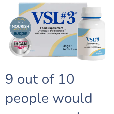
SEARCH
AGAIN
9 out of 10
people would