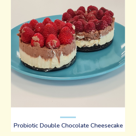
Probiotic Double Chocolate Cheesecake