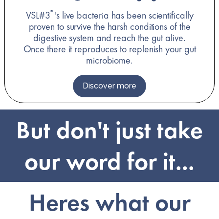
VSL#3
's live bacteria has been scientifically
®
proven to survive the harsh conditions of the
digestive system and reach the gut alive.
Once there it reproduces to replenish your gut
microbiome.
Discover more
But don't just take
our word for it...
Heres what our