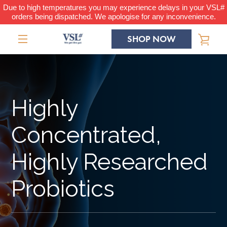
Skip
Due to high temperatures you may experience delays in your VSL#
orders being dispatched. We apologise for any inconvenience.
to
content
SHOP NOW
VIE
MENU
CAR
Highly
Concentrated,
Highly Researched
Probiotics