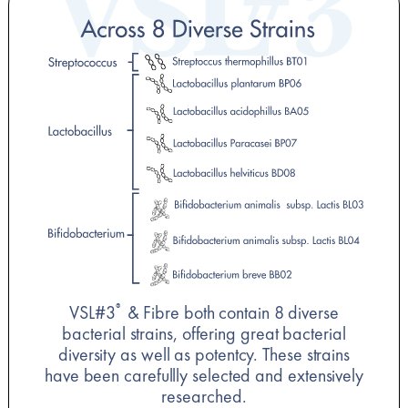
VSL#3
& Fibre both contain 8 diverse
®
bacterial strains, offering great bacterial
diversity as well as potentcy. These strains
have been carefullly selected and extensively
researched.