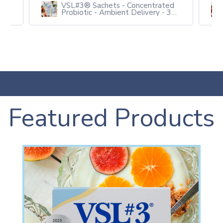
ed
VSL#3® Sachets - Concentrated
3
Probiotic - Ambient Delivery - 3
packs of 10
Featured Products