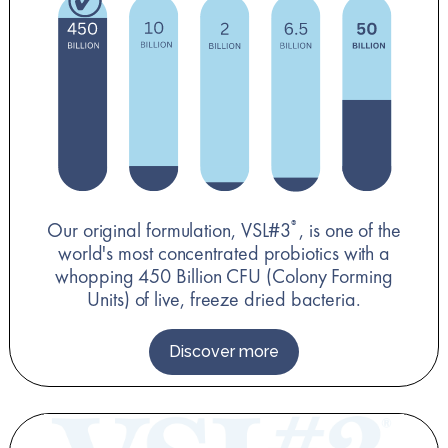
Our original formulation, VSL#3
, is one of the
®
world's most concentrated probiotics with a
whopping 450 Billion CFU (Colony Forming
Units) of live, freeze dried bacteria.
Discover more