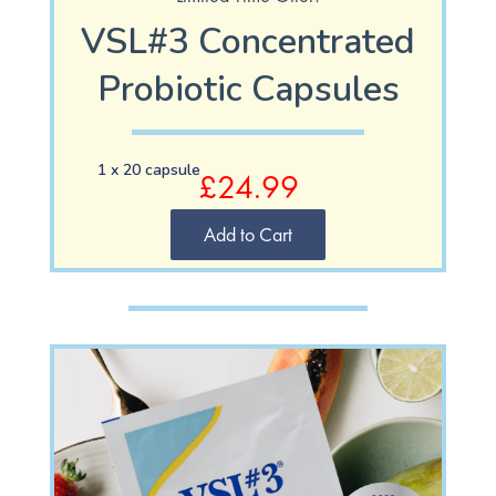
VSL#3
Concentrated
Probiotic Capsules
1 x 20 capsule
£24.99
Add to Cart