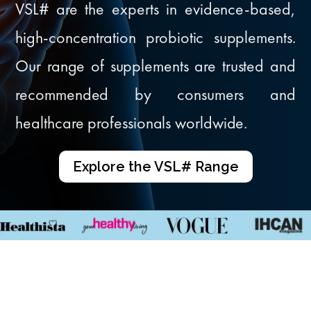
VSL# are the experts in evidence-based,
high-concentration probiotic supplements.
Our range of supplements are trusted and
recommended by consumers and
healthcare professionals worldwide.
Explore the VSL# Range