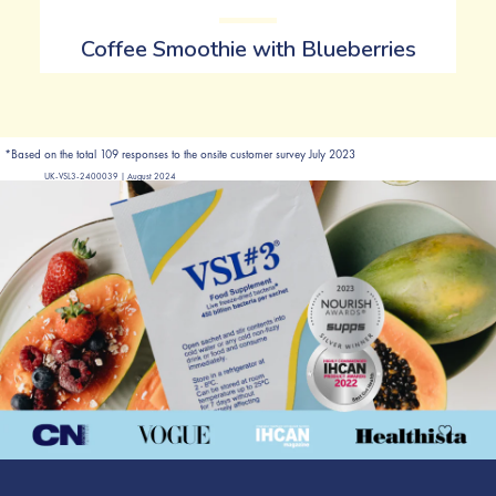
Coffee Smoothie with Blueberries
*Based on the total 109 responses to the onsite customer survey July 2023
UK-VSL3-2400039 | August 2024