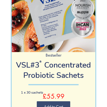
Bestseller
VSL#3
Concentrated
®
Probiotic Sachets
1 x 30 sachets
£55.99
Add to Cart