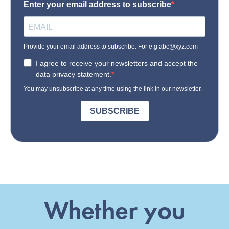
Whether you