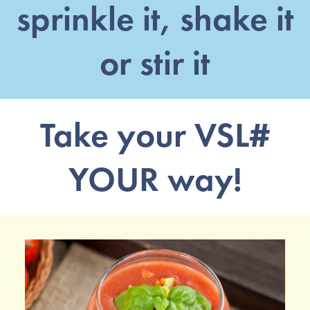
sprinkle it, shake it
or stir it
Take your VSL#
YOUR way!