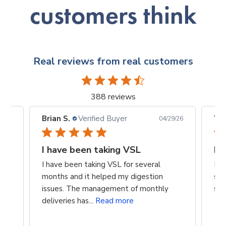
customers think
Real reviews from real customers
388 reviews
Brian S.
Verified Buyer
Yan
5/26
04/29/26
I have been taking VSL
It
I have been taking VSL for several
It’
months and it helped my digestion
som
issues. The management of monthly
sev
deliveries has...
Read more