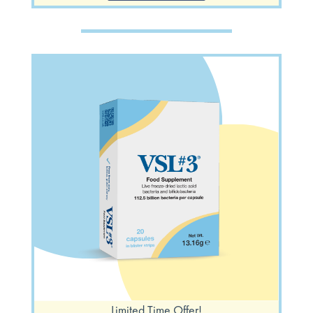
Limited Time Offer!