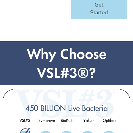
Get
Started
Why Choose
VSL#3®?