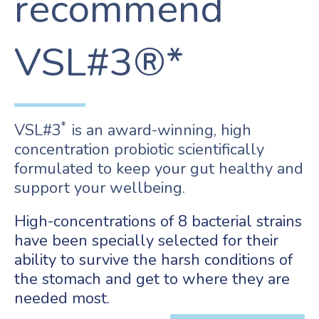
recommend
VSL#3®*
VSL#3
is an award-winning, high
®
concentration probiotic scientifically
formulated to keep your gut healthy and
support your wellbeing.
High-concentrations of 8 bacterial strains
have been specially selected for their
ability to survive the harsh conditions of
the stomach and get to where they are
needed most.