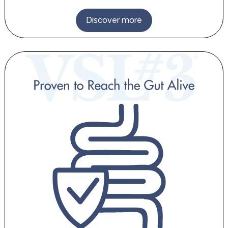
Discover more