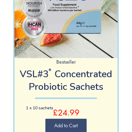
Bestseller
VSL#3
Concentrated
®
Probiotic Sachets
1 x 10 sachets
£24.99
Add to Cart