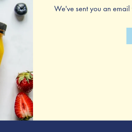
We've sent you an email 