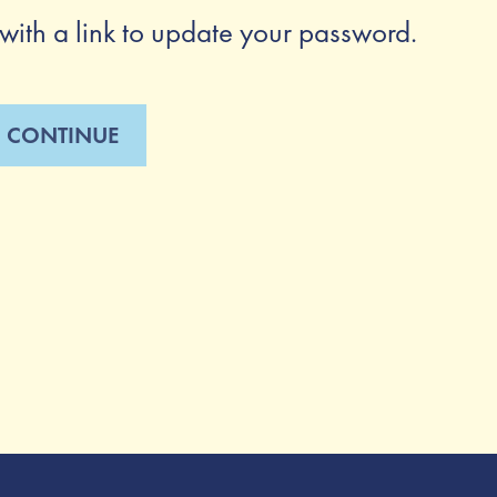
with a link to update your password.
CONTINUE