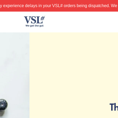
y experience delays in your VSL# orders being dispatched. We 
T