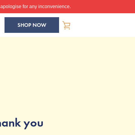
apologise for any inconvenience.
SHOP NOW
VIEW
CART
hank you