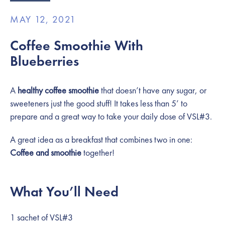
MAY 12, 2021
Coffee Smoothie With
Blueberries
A
healthy coffee smoothie
that doesn’t have any sugar, or
sweeteners just the good stuff! It takes less than 5’ to
prepare and a great way to take your daily dose of VSL#3.
A great idea as a breakfast that combines two in one:
Coffee and smoothie
together!
What You’ll Need
1 sachet of VSL#3