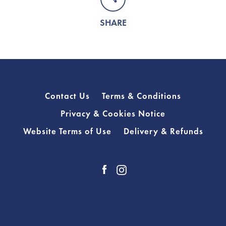
SHARE
Contact Us
Terms & Conditions
Privacy & Cookies Notice
Website Terms of Use
Delivery & Refunds
Facebook
Instagram