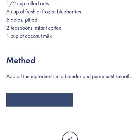
1/2 cup rolled oats
A cup of fresh or frozen blueberries
6 dates, pitted
2 teaspoons instant coffee
1 cup of coconut milk
Method
SEARCH
Add all the ingredients in a blender and puree until smooth.
AGAIN
ADD VSL#3 TO CART