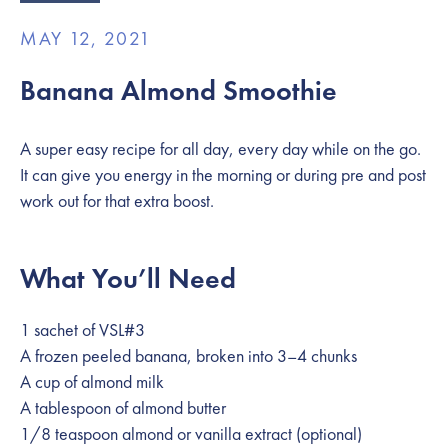
MAY 12, 2021
Banana Almond Smoothie
A super easy recipe for all day, every day while on the go.
It can give you energy in the morning or during pre and post
work out for that extra boost.
What You’ll Need
1 sachet of VSL#3
A frozen peeled banana, broken into 3–4 chunks
A cup of almond milk
A tablespoon of almond butter
1/8 teaspoon almond or vanilla extract (optional)