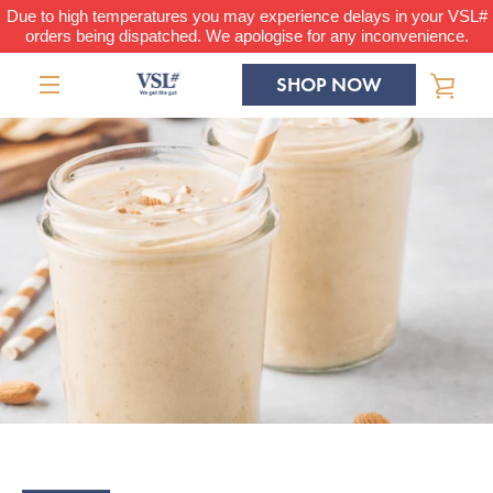
Skip
Due to high temperatures you may experience delays in your VSL#
orders being dispatched. We apologise for any inconvenience.
to
content
SHOP NOW
VIE
MENU
CAR