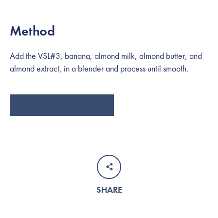
Method
Add the VSL#3, banana, almond milk, almond butter, and
almond extract, in a blender and process until smooth.
SEARCH
ADD VSL#3 TO CART
AGAIN
SHARE